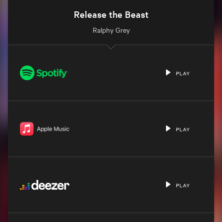
Release the Beast
Ralphy Grey
PLAY
PLAY
PLAY